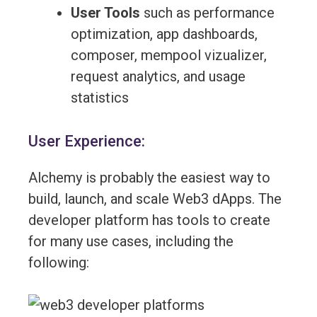
User Tools
such as performance
optimization, app dashboards,
composer, mempool vizualizer,
request analytics, and usage
statistics
User Experience:
Alchemy is probably the easiest way to
build, launch, and scale Web3 dApps. The
developer platform has tools to create
for many use cases, including the
following: