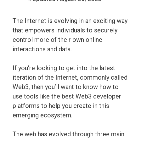
The Internet is evolving in an exciting way
that empowers individuals to securely
control more of their own online
interactions and data.
If you’re looking to get into the latest
iteration of the Internet, commonly called
Web3, then you’ll want to know how to
use tools like the best Web3 developer
platforms to help you create in this
emerging ecosystem.
The web has evolved through three main