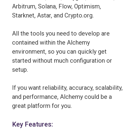
Arbitrum, Solana, Flow, Optimism,
Starknet, Astar, and Crypto.org.
All the tools you need to develop are
contained within the Alchemy
environment, so you can quickly get
started without much configuration or
setup.
If you want reliability, accuracy, scalability,
and performance, Alchemy could be a
great platform for you.
Key Features: