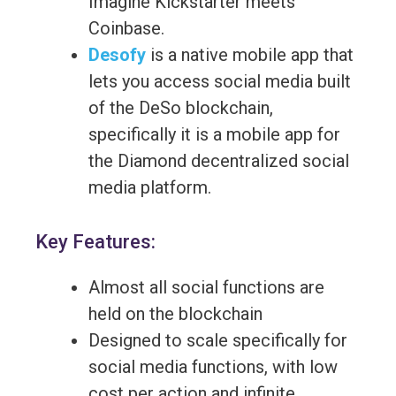
Imagine Kickstarter meets
Coinbase.
Desofy
is a native mobile app that
lets you access social media built
of the DeSo blockchain,
specifically it is a mobile app for
the Diamond decentralized social
media platform.
Key Features:
Almost all social functions are
held on the blockchain
Designed to scale specifically for
social media functions, with low
cost per action and infinite