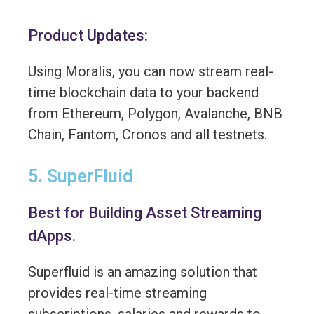
Product Updates:
Using Moralis, you can now stream real-
time blockchain data to your backend
from Ethereum, Polygon, Avalanche, BNB
Chain, Fantom, Cronos and all testnets.
5. SuperFluid
Best for Building Asset Streaming
dApps.
Superfluid is an amazing solution that
provides real-time streaming