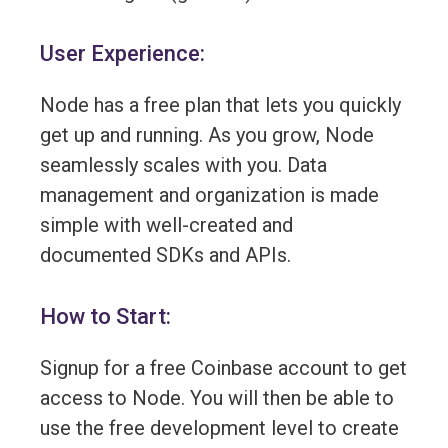
User Experience:
Node has a free plan that lets you quickly
get up and running. As you grow, Node
seamlessly scales with you. Data
management and organization is made
simple with well-created and
documented SDKs and APIs.
How to Start:
Signup for a free Coinbase account to get
access to Node. You will then be able to
use the free development level to create