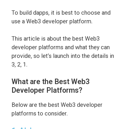
To build dapps, it is best to choose and
use a Web3 developer platform.
This article is about the best Web3
developer platforms and what they can
provide, so let’s launch into the details in
3, 2, 1.
What are the Best Web3
Developer Platforms?
Below are the best Web3 developer
platforms to consider.