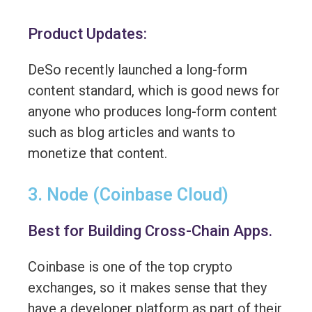
Product Updates:
DeSo recently launched a long-form
content standard, which is good news for
anyone who produces long-form content
such as blog articles and wants to
monetize that content.
3. Node (Coinbase Cloud)
Best for Building Cross-Chain Apps.
Coinbase is one of the top crypto
exchanges, so it makes sense that they
have a developer platform as part of their