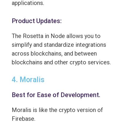
applications.
Product Updates:
The Rosetta in Node allows you to
simplify and standardize integrations
across blockchains, and between
blockchains and other crypto services.
4. Moralis
Best for Ease of Development.
Moralis is like the crypto version of
Firebase.