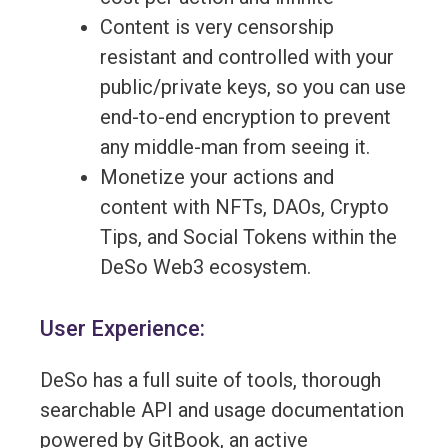
Content is very censorship
resistant and controlled with your
public/private keys, so you can use
end-to-end encryption to prevent
any middle-man from seeing it.
Monetize your actions and
content with NFTs, DAOs, Crypto
Tips, and Social Tokens within the
DeSo Web3 ecosystem.
User Experience:
DeSo has a full suite of tools, thorough
searchable API and usage documentation
powered by GitBook, an active