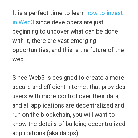
It is a perfect time to learn
how to invest
in Web3
since developers are just
beginning to uncover what can be done
with it, there are vast emerging
opportunities, and this is the future of the
web.
Since Web3 is designed to create a more
secure and efficient internet that provides
users with more control over their data,
and all applications are decentralized and
run on the blockchain, you will want to
know the details of building decentralized
applications (aka dapps).