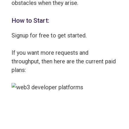
obstacles when they arise.
How to Start:
Signup for free to get started.
If you want more requests and
throughput, then here are the current paid
plans: