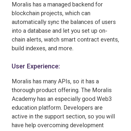
Moralis has a managed backend for
blockchain projects, which can
automatically sync the balances of users
into a database and let you set up on-
chain alerts, watch smart contract events,
build indexes, and more.
User Experience:
Moralis has many APIs, so it has a
thorough product offering. The Moralis
Academy has an especially good Web3
education platform. Developers are
active in the support section, so you will
have help overcoming development