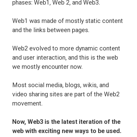
phases: Web1, Web 2, and Web3.
Web1 was made of mostly static content
and the links between pages.
Web2 evolved to more dynamic content
and user interaction, and this is the web
we mostly encounter now.
Most social media, blogs, wikis, and
video sharing sites are part of the Web2
movement.
Now, Web3 is the latest iteration of the
web with exciting new ways to be used.