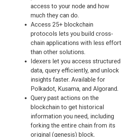
access to your node and how
much they can do.
Access 25+ blockchain
protocols lets you build cross-
chain applications with less effort
than other solutions.
Idexers let you access structured
data, query efficiently, and unlock
insights faster. Available for
Polkadot, Kusama, and Algorand.
Query past actions on the
blockchain to get historical
information you need, including
forking the entire chain from its
original (genesis) block.