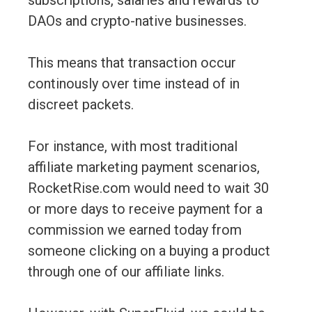
subscriptions, salaries and rewards to
DAOs and crypto-native businesses.
This means that transaction occur
continously over time instead of in
discreet packets.
For instance, with most traditional
affiliate marketing payment scenarios,
RocketRise.com would need to wait 30
or more days to receive payment for a
commission we earned today from
someone clicking on a buying a product
through one of our affiliate links.