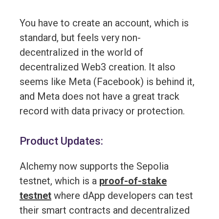
You have to create an account, which is
standard, but feels very non-
decentralized in the world of
decentralized Web3 creation. It also
seems like Meta (Facebook) is behind it,
and Meta does not have a great track
record with data privacy or protection.
Product Updates:
Alchemy now supports the Sepolia
testnet, which is a
proof-of-stake
testnet
where dApp developers can test
their smart contracts and decentralized