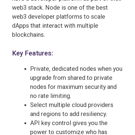
web3 stack. Node is one of the best
web3 developer platforms to scale
dApps that interact with multiple
blockchains.
Key Features:
Private, dedicated nodes when you
upgrade from shared to private
nodes for maximum security and
no rate limiting.
Select multiple cloud providers
and regions to add resiliency.
API key control gives you the
power to customize who has