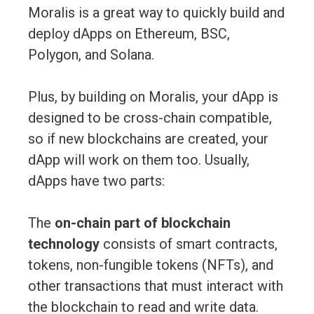
Moralis is a great way to quickly build and
deploy dApps on Ethereum, BSC,
Polygon, and Solana.
Plus, by building on Moralis, your dApp is
designed to be cross-chain compatible,
so if new blockchains are created, your
dApp will work on them too. Usually,
dApps have two parts:
The
on-chain part of blockchain
technology
consists of smart contracts,
tokens, non-fungible tokens (NFTs), and
other transactions that must interact with
the blockchain to read and write data.