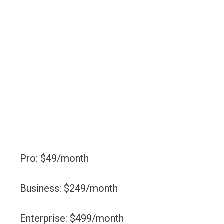
Pro: $49/month
Business: $249/month
Enterprise: $499/month