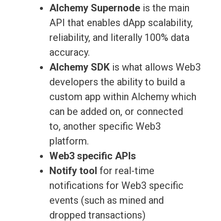
Alchemy Supernode
is the main
API that enables dApp scalability,
reliability, and literally 100% data
accuracy.
Alchemy SDK
is what allows Web3
developers the ability to build a
custom app within Alchemy which
can be added on, or connected
to, another specific Web3
platform.
Web3 specific APIs
Notify tool
for real-time
notifications for Web3 specific
events (such as mined and
dropped transactions)