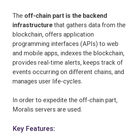
The
off-chain part is the backend
infrastructure
that gathers data from the
blockchain, offers application
programming interfaces (APIs) to web
and mobile apps, indexes the blockchain,
provides real-time alerts, keeps track of
events occurring on different chains, and
manages user life-cycles.
In order to expedite the off-chain part,
Moralis servers are used.
Key Features: