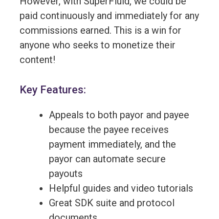
However, with SuperFluid, we could be
paid continuously and immediately for any
commissions earned. This is a win for
anyone who seeks to monetize their
content!
Key Features:
Appeals to both payor and payee
because the payee receives
payment immediately, and the
payor can automate secure
payouts
Helpful guides and video tutorials
Great SDK suite and protocol
documents