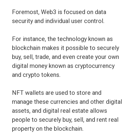
Foremost, Web3 is focused on data
security and individual user control.
For instance, the technology known as
blockchain makes it possible to securely
buy, sell, trade, and even create your own
digital money known as cryptocurrency
and crypto tokens.
NFT wallets are used to store and
manage these currencies and other digital
assets, and digital real estate allows
people to securely buy, sell, and rent real
property on the blockchain.