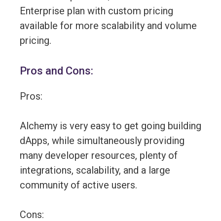
Enterprise plan with custom pricing
available for more scalability and volume
pricing.
Pros and Cons:
Pros:
Alchemy is very easy to get going building
dApps, while simultaneously providing
many developer resources, plenty of
integrations, scalability, and a large
community of active users.
Cons: