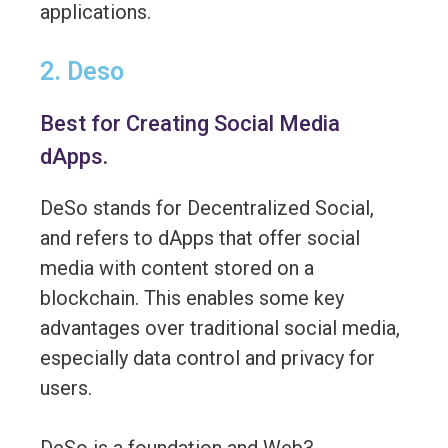
applications.
2. Deso
Best for Creating Social Media
dApps.
DeSo stands for Decentralized Social,
and refers to dApps that offer social
media with content stored on a
blockchain. This enables some key
advantages over traditional social media,
especially data control and privacy for
users.