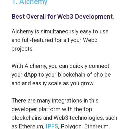
1. Alchemy
Best Overall for Web3 Development.
Alchemy is simultaneously easy to use
and full-featured for all your Web3
projects.
With Alchemy, you can quickly connect
your dApp to your blockchain of choice
and and easliy scale as you grow.
There are many integrations in this
developer platform with the top
blockchains and Web3 technologies, such
as Ethereum,
IPFS
, Polygon, Ethereum,