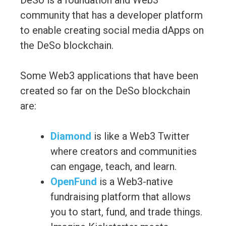
DeSo is a foundation and Web3
community that has a developer platform
to enable creating social media dApps on
the DeSo blockchain.
Some Web3 applications that have been
created so far on the DeSo blockchain
are:
Diamond
is like a Web3 Twitter
where creators and communities
can engage, teach, and learn.
OpenFund
is a Web3-native
fundraising platform that allows
you to start, fund, and trade things.