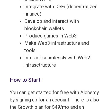
Integrate with DeFi (decentralized
finance)
Develop and interact with
blockchain wallets
Produce games in Web3
Make Web3 infrastructure and
tools
Interact seamlessly with Web2
infrasctructure
How to Start:
You can get started for free with Alchemy
by signing up for an account. There is also
the Growth plan for $49/mo and an