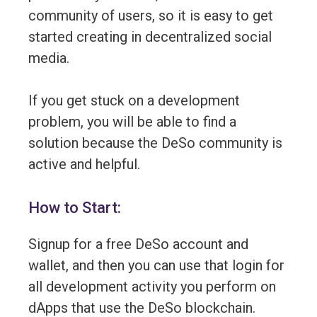
community of users, so it is easy to get
started creating in decentralized social
media.
If you get stuck on a development
problem, you will be able to find a
solution because the DeSo community is
active and helpful.
How to Start:
Signup for a free DeSo account and
wallet, and then you can use that login for
all development activity you perform on
dApps that use the DeSo blockchain.