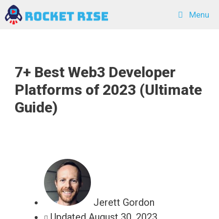
Skip
Menu
to
content
7+ Best Web3 Developer
Platforms of 2023 (Ultimate
Guide)
Jerett Gordon
Updated
August 30, 2023